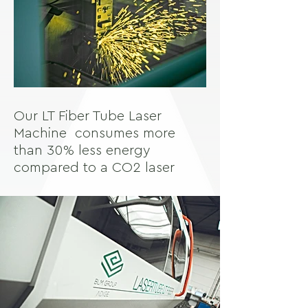
Our LT Fiber Tube Laser
Machine consumes more
than 30% less energy
compared to a CO2 laser