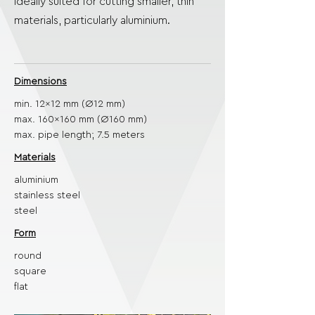
ideally suited for cutting smaller, thin
materials, particularly aluminium.
Dimensions
min. 12x12 mm (Ø12 mm)
max. 160x160 mm (Ø160 mm)
max. pipe length; 7.5 meters
Materials
aluminium
stainless steel
steel
Form
round
square
flat