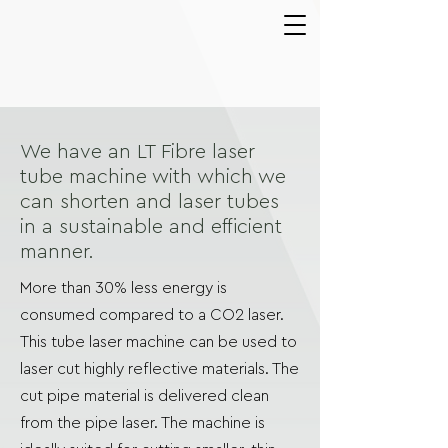
We have an LT Fibre laser
tube machine with which we
can shorten and laser tubes
in a sustainable and efficient
manner.
More than 30% less energy is
consumed compared to a CO2 laser.
This tube laser machine can be used to
laser cut highly reflective materials. The
cut pipe material is delivered clean
from the pipe laser. The machine is